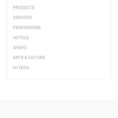
PRODUCTS
SERVICES
PROFESSIONS
HOTELS
SHOPS
ARTS & CULTURE
HI-TECH