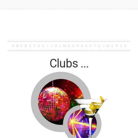
A
B
C
D
E
F
G
H
I
J
K
L
M
N
O
P
Q
R
S
T
U
V
W
X
Y
Z
#
Clubs ...