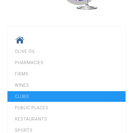
OLIVE OIL
PHARMACIES
FIRMS
WINES
CLUBS
PUBLIC PLACES
RESTAURANTS
SPORTS