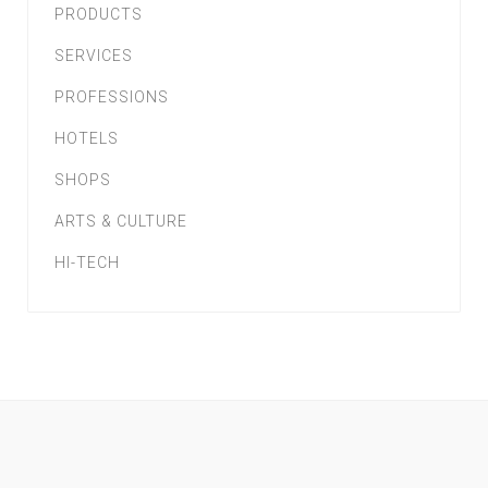
PRODUCTS
SERVICES
PROFESSIONS
HOTELS
SHOPS
ARTS & CULTURE
HI-TECH