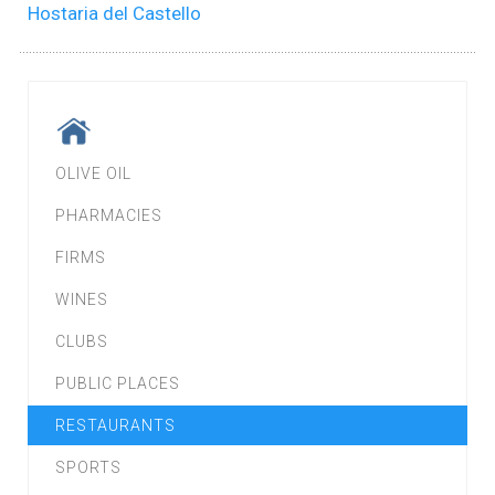
Hostaria del Castello
OLIVE OIL
PHARMACIES
FIRMS
WINES
CLUBS
PUBLIC PLACES
RESTAURANTS
SPORTS