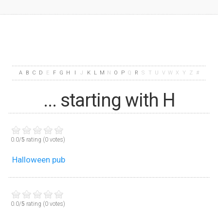
A
B
C
D
E
F
G
H
I
J
K
L
M
N
O
P
Q
R
S
T
U
V
W
X
Y
Z
#
... starting with H
0.0/
5
rating (0 votes)
Halloween pub
0.0/
5
rating (0 votes)